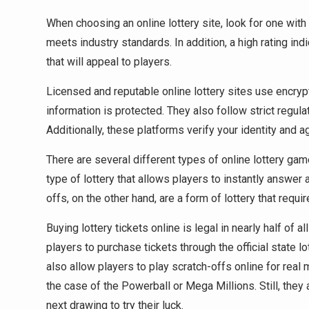
When choosing an online lottery site, look for one with a
meets industry standards. In addition, a high rating ind
that will appeal to players.
Licensed and reputable online lottery sites use encryp
information is protected. They also follow strict regul
Additionally, these platforms verify your identity and a
There are several different types of online lottery ga
type of lottery that allows players to instantly answer 
offs, on the other hand, are a form of lottery that requ
Buying lottery tickets online is legal in nearly half of a
players to purchase tickets through the official state l
also allow players to play scratch-offs online for real
the case of the Powerball or Mega Millions. Still, they a
next drawing to try their luck.