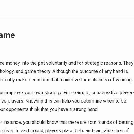
Game
ce money into the pot voluntarily and for strategic reasons. They
chology, and game theory. Although the outcome of any hand is
stently make decisions that maximize their chances of winning.
 you improve your own strategy. For example, conservative player
sive players. Knowing this can help you determine when to be
r opponents think that you have a strong hand.
or instance, you should know that there are four rounds of betting
 the river. In each round, players place bets and can raise them if