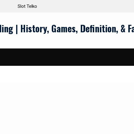
Memaksimalkan
AduQ Vs AduQQ: Pertarungan Seru dalam Duni
Games
ing | History, Games, Definition, & F