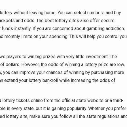
e lottery without leaving home. You can select numbers and buy
 jackpots and odds. The best lottery sites also offer secure
funds instantly. If you are concerned about gambling addiction,
and monthly limits on your spending. This will help you control you
ws players to win big prizes with very little investment. The
of dollars. However, the odds of winning a lottery prize are low,
ely, you can improve your chances of winning by purchasing more
an extend your lottery bankroll while increasing the odds of
ttery tickets online from the official state website or a third-
ble in every state, but it is gaining popularity. Whether you prefer
ted lottery site, make sure you follow all the state regulations an