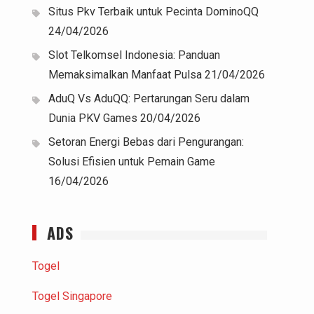
Situs Pkv Terbaik untuk Pecinta DominoQQ
24/04/2026
Slot Telkomsel Indonesia: Panduan
Memaksimalkan Manfaat Pulsa
21/04/2026
AduQ Vs AduQQ: Pertarungan Seru dalam
Dunia PKV Games
20/04/2026
Setoran Energi Bebas dari Pengurangan:
Solusi Efisien untuk Pemain Game
16/04/2026
ADS
Togel
Togel Singapore