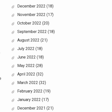
December 2022
(18)
November 2022
(17)
October 2022
(20)
September 2022
(18)
August 2022
(21)
July 2022
(18)
w
June 2022
(18)
May 2022
(28)
April 2022
(32)
e
March 2022
(32)
February 2022
(19)
January 2022
(17)
December 2021
(21)