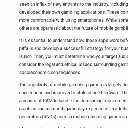
seen an influx of new entrants to the industry, includ
developed their own gambling applications. These com
more comfortable with using smartphones. While some cr
others are optimistic about the future of mobile gambli
It is essential to understand how these apps work bef
pitfalls and develop a successful strategy for your bu
launch. Then, you must determine who your target audie
consider the legal and ethical issues surrounding gamb
socioeconomic consequences.
The popularity of mobile gambling games is largely due
connections and improved mobile phone hardware. The 
amounts of RAM to handle the demanding requirements 
graphics and a smooth gameplay experience. In additio
generators (RNGs) used in mobile gambling games are f