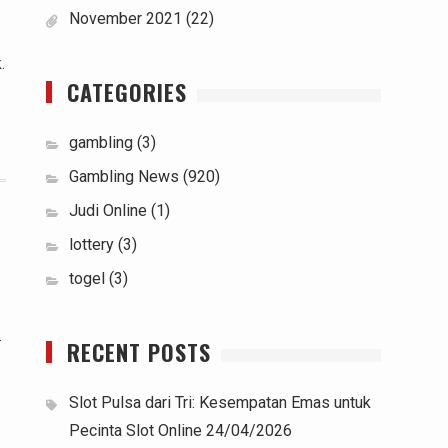
November 2021
(22)
.
CATEGORIES
gambling
(3)
Gambling News
(920)
Judi Online
(1)
lottery
(3)
togel
(3)
.
RECENT POSTS
Slot Pulsa dari Tri: Kesempatan Emas untuk
Pecinta Slot Online
24/04/2026