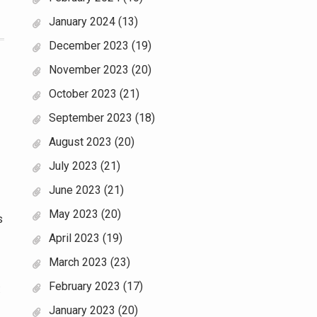
January 2024
(13)
December 2023
(19)
November 2023
(20)
October 2023
(21)
September 2023
(18)
August 2023
(20)
July 2023
(21)
June 2023
(21)
May 2023
(20)
s
April 2023
(19)
March 2023
(23)
February 2023
(17)
:
January 2023
(20)