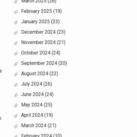
March 2025
(26)
February 2025
(19)
January 2025
(23)
December 2024
(23)
November 2024
(21)
October 2024
(24)
September 2024
(20)
a
August 2024
(22)
-
July 2024
(26)
June 2024
(24)
May 2024
(25)
April 2024
(19)
n
March 2024
(21)
February 2024
(10)