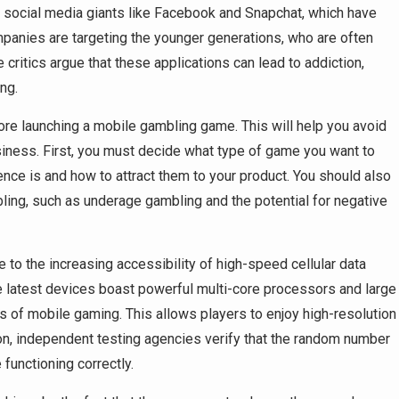
ing social media giants like Facebook and Snapchat, which have
panies are targeting the younger generations, who are often
itics argue that these applications can lead to addiction,
ng.
ore launching a mobile gambling game. This will help you avoid
siness. First, you must decide what type of game you want to
nce is and how to attract them to your product. You should also
ling, such as underage gambling and the potential for negative
 to the increasing accessibility of high-speed cellular data
latest devices boast powerful multi-core processors and large
of mobile gaming. This allows players to enjoy high-resolution
n, independent testing agencies verify that the random number
unctioning correctly.