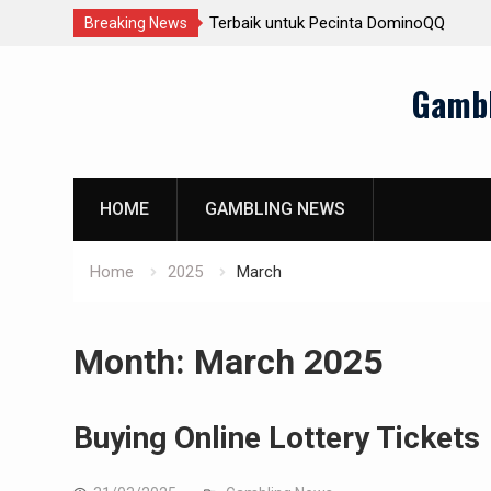
ecinta DominoQQ
Slot Telkomsel Indonesia: Panduan 
Breaking News
Manfaat Pulsa
Skip
Gambl
to
content
HOME
GAMBLING NEWS
Home
2025
March
Month:
March 2025
Buying Online Lottery Tickets