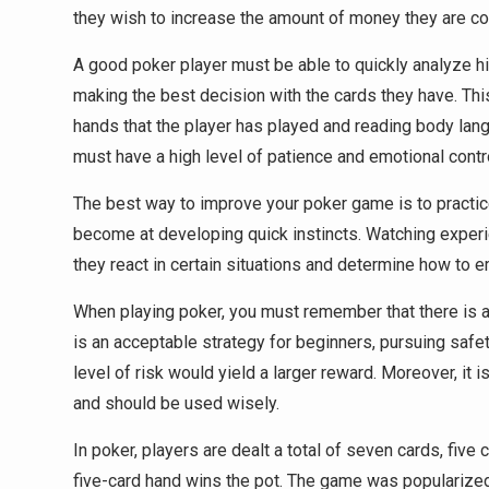
they wish to increase the amount of money they are con
A good poker player must be able to quickly analyze h
making the best decision with the cards they have. This
hands that the player has played and reading body langua
must have a high level of patience and emotional contro
The best way to improve your poker game is to practice
become at developing quick instincts. Watching experie
they react in certain situations and determine how to e
When playing poker, you must remember that there is al
is an acceptable strategy for beginners, pursuing safe
level of risk would yield a larger reward. Moreover, it i
and should be used wisely.
In poker, players are dealt a total of seven cards, fiv
five-card hand wins the pot. The game was popularize