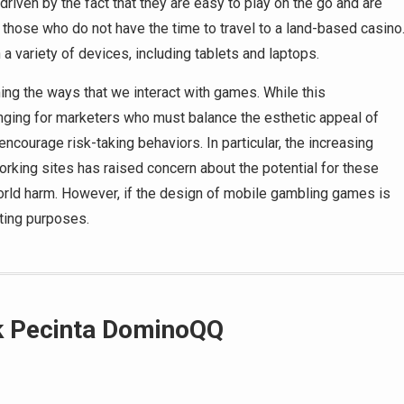
riven by the fact that they are easy to play on the go and are
 those who do not have the time to travel to a land-based casino
 variety of devices, including tablets and laptops.
ing the ways that we interact with games. While this
nging for marketers who must balance the esthetic appeal of
encourage risk-taking behaviors. In particular, the increasing
king sites has raised concern about the potential for these
orld harm. However, if the design of mobile gambling games is
eting purposes.
k Pecinta DominoQQ