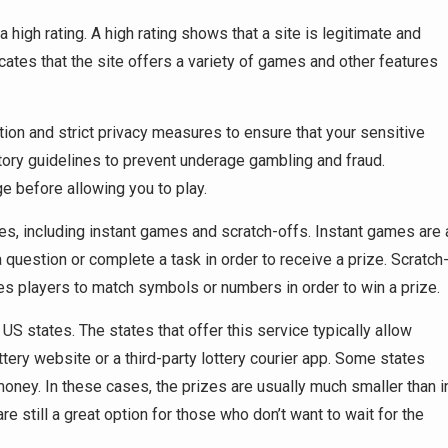
 high rating. A high rating shows that a site is legitimate and
icates that the site offers a variety of games and other features
tion and strict privacy measures to ensure that your sensitive
atory guidelines to prevent underage gambling and fraud.
ge before allowing you to play.
mes, including instant games and scratch-offs. Instant games are 
a question or complete a task in order to receive a prize. Scratch
ires players to match symbols or numbers in order to win a prize.
ll US states. The states that offer this service typically allow
ottery website or a third-party lottery courier app. Some states
 money. In these cases, the prizes are usually much smaller than i
re still a great option for those who don’t want to wait for the