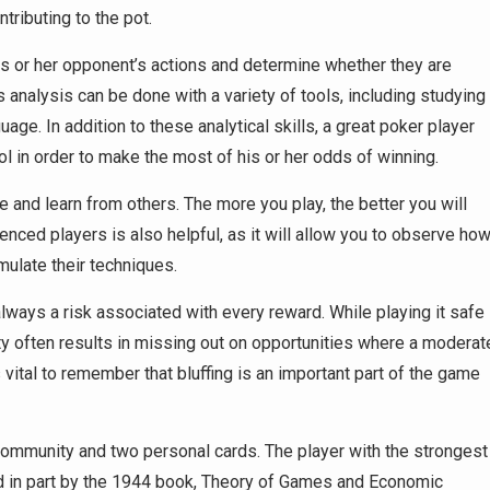
tributing to the pot.
is or her opponent’s actions and determine whether they are
 analysis can be done with a variety of tools, including studying
ge. In addition to these analytical skills, a great poker player
l in order to make the most of his or her odds of winning.
 and learn from others. The more you play, the better you will
nced players is also helpful, as it will allow you to observe ho
mulate their techniques.
ways a risk associated with every reward. While playing it safe
ty often results in missing out on opportunities where a moderat
s vital to remember that bluffing is an important part of the game
e community and two personal cards. The player with the strongest
d in part by the 1944 book, Theory of Games and Economic