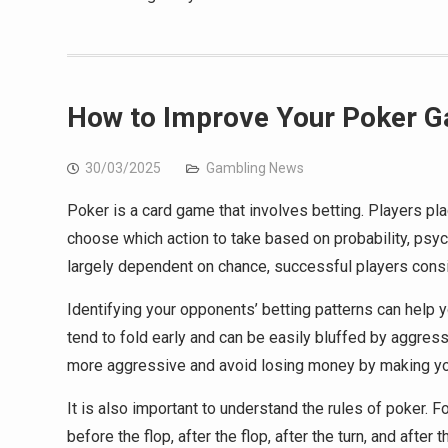
How to Improve Your Poker 
30/03/2025
Gambling News
Poker is a card game that involves betting. Players pla
choose which action to take based on probability, psy
largely dependent on chance, successful players consi
Identifying your opponents’ betting patterns can help
tend to fold early and can be easily bluffed by aggres
more aggressive and avoid losing money by making you
It is also important to understand the rules of poker. F
before the flop, after the flop, after the turn, and after