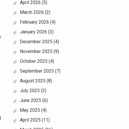
April 2026
(5)
March 2026
(2)
February 2026
(4)
January 2026
(3)
r
December 2025
(4)
November 2025
(9)
October 2025
(4)
September 2025
(7)
August 2025
(8)
July 2025
(3)
June 2025
(6)
May 2025
(4)
d
April 2025
(11)