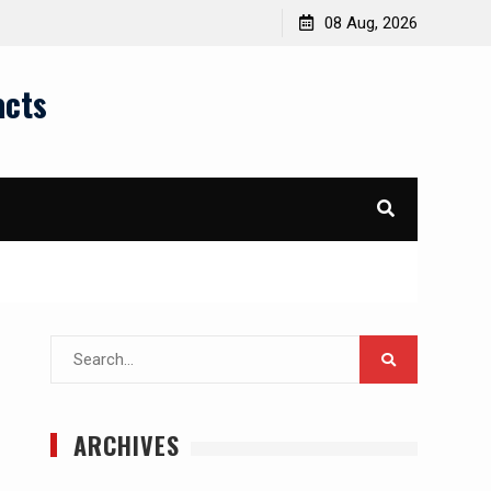
a PKV
Slot Pulsa dari Tri: Kesempatan Emas untuk Pecinta
08 Aug, 2026
Slot Online
acts
Search
for:
ARCHIVES