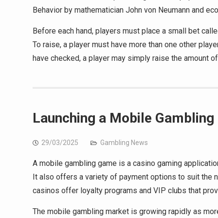
Behavior by mathematician John von Neumann and ec
Before each hand, players must place a small bet called 
To raise, a player must have more than one other player c
have checked, a player may simply raise the amount of 
Launching a Mobile Gamblin
29/03/2025
Gambling News
A mobile gambling game is a casino gaming application
It also offers a variety of payment options to suit the
casinos offer loyalty programs and VIP clubs that prov
The mobile gambling market is growing rapidly as more