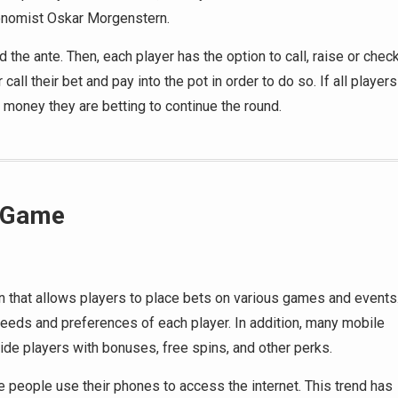
onomist Oskar Morgenstern.
the ante. Then, each player has the option to call, raise or check
all their bet and pay into the pot in order to do so. If all players
money they are betting to continue the round.
g Game
 that allows players to place bets on various games and events
 needs and preferences of each player. In addition, many mobile
ide players with bonuses, free spins, and other perks.
 people use their phones to access the internet. This trend has