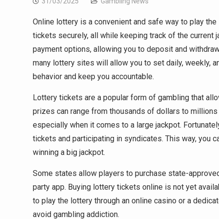
31/03/2025
Gambling News
Online lottery is a convenient and safe way to play th
tickets securely, all while keeping track of the current
payment options, allowing you to deposit and withdraw 
many lottery sites will allow you to set daily, weekly, 
behavior and keep you accountable.
Lottery tickets are a popular form of gambling that allo
prizes can range from thousands of dollars to millions 
especially when it comes to a large jackpot. Fortunat
tickets and participating in syndicates. This way, you c
winning a big jackpot.
Some states allow players to purchase state-approved lo
party app. Buying lottery tickets online is not yet availa
to play the lottery through an online casino or a dedica
avoid gambling addiction.