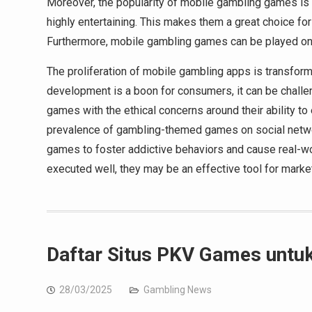
Moreover, the popularity of mobile gambling games is d
highly entertaining. This makes them a great choice for
Furthermore, mobile gambling games can be played on a
The proliferation of mobile gambling apps is transform
development is a boon for consumers, it can be challe
games with the ethical concerns around their ability to 
prevalence of gambling-themed games on social networ
games to foster addictive behaviors and cause real-w
executed well, they may be an effective tool for mark
Daftar Situs PKV Games untu
28/03/2025
Gambling News