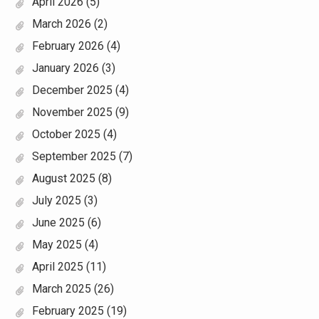
April 2026
(5)
March 2026
(2)
February 2026
(4)
January 2026
(3)
December 2025
(4)
November 2025
(9)
October 2025
(4)
September 2025
(7)
August 2025
(8)
July 2025
(3)
June 2025
(6)
May 2025
(4)
April 2025
(11)
March 2025
(26)
February 2025
(19)