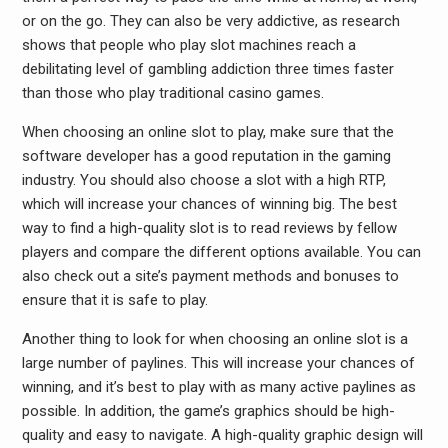
or on the go. They can also be very addictive, as research
shows that people who play slot machines reach a
debilitating level of gambling addiction three times faster
than those who play traditional casino games.
When choosing an online slot to play, make sure that the
software developer has a good reputation in the gaming
industry. You should also choose a slot with a high RTP,
which will increase your chances of winning big. The best
way to find a high-quality slot is to read reviews by fellow
players and compare the different options available. You can
also check out a site’s payment methods and bonuses to
ensure that it is safe to play.
Another thing to look for when choosing an online slot is a
large number of paylines. This will increase your chances of
winning, and it’s best to play with as many active paylines as
possible. In addition, the game’s graphics should be high-
quality and easy to navigate. A high-quality graphic design will