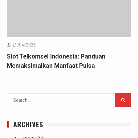
21/04/2026
Slot Telkomsel Indonesia: Panduan
Memaksimalkan Manfaat Pulsa
Search
for:
ARCHIVES