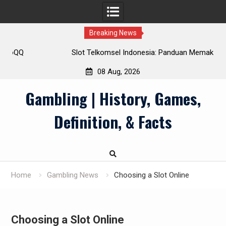
Breaking News
Slot Telkomsel Indonesia: Panduan Memaksimalkan
Manfaat Pulsa
08 Aug, 2026
Skip
Gambling | History, Games,
to
content
Definition, & Facts
Home
Gambling News
Choosing a Slot Online
Choosing a Slot Online