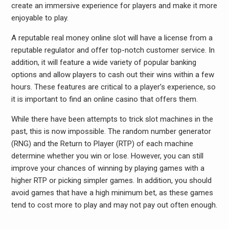
create an immersive experience for players and make it more
enjoyable to play.
A reputable real money online slot will have a license from a
reputable regulator and offer top-notch customer service. In
addition, it will feature a wide variety of popular banking
options and allow players to cash out their wins within a few
hours. These features are critical to a player’s experience, so
it is important to find an online casino that offers them.
While there have been attempts to trick slot machines in the
past, this is now impossible. The random number generator
(RNG) and the Return to Player (RTP) of each machine
determine whether you win or lose. However, you can still
improve your chances of winning by playing games with a
higher RTP or picking simpler games. In addition, you should
avoid games that have a high minimum bet, as these games
tend to cost more to play and may not pay out often enough.