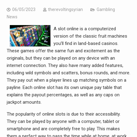
06/05/2023
therevoltingsyrian
Gambling
News
A slot online is a computerized
version of the classic fruit machines
you’ll find in land-based casinos.
These games offer the same fun and excitement as the
originals, but they can be played on any device with an
internet connection. They also have many added features,
including wild symbols and scatters, bonus rounds, and more.
They pay out when a player lines up matching symbols on a
payline. Each online slot has its own unique pay table that
explains the payout percentages, as well as any caps on
jackpot amounts.
The popularity of online slots is due to their accessibility.
They can be played by anyone with a computer, tablet or
smartphone and are completely free to play. This makes
them a perfect way to pass the time while at home, at work,