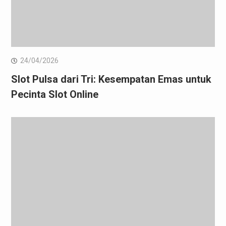
24/04/2026
Slot Pulsa dari Tri: Kesempatan Emas untuk
Pecinta Slot Online