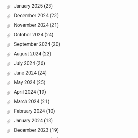
January 2025
(23)
December 2024
(23)
November 2024
(21)
October 2024
(24)
September 2024
(20)
August 2024
(22)
July 2024
(26)
June 2024
(24)
May 2024
(25)
April 2024
(19)
March 2024
(21)
February 2024
(10)
January 2024
(13)
December 2023
(19)