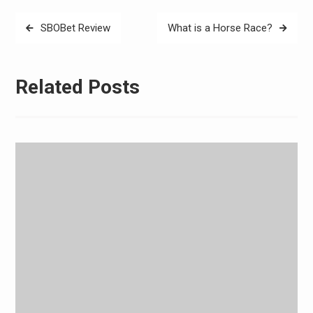
Post
SBOBet Review
What is a Horse Race?
navigation
Related Posts