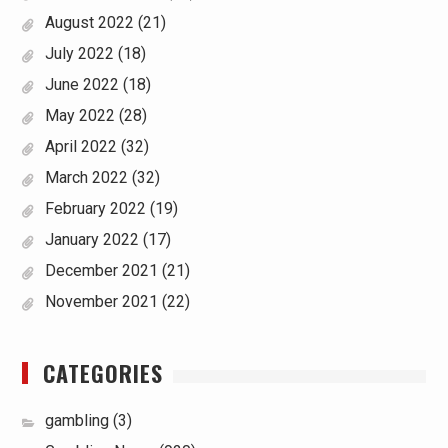
August 2022
(21)
July 2022
(18)
June 2022
(18)
May 2022
(28)
April 2022
(32)
March 2022
(32)
February 2022
(19)
January 2022
(17)
December 2021
(21)
November 2021
(22)
CATEGORIES
gambling
(3)