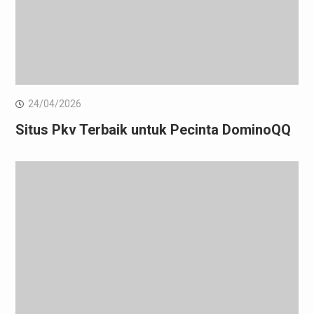
24/04/2026
Situs Pkv Terbaik untuk Pecinta DominoQQ