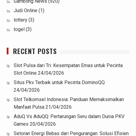
Gambling News
(920)
Judi Online
(1)
lottery
(3)
togel
(3)
RECENT POSTS
Slot Pulsa dari Tri: Kesempatan Emas untuk Pecinta
Slot Online
24/04/2026
Situs Pkv Terbaik untuk Pecinta DominoQQ
24/04/2026
Slot Telkomsel Indonesia: Panduan Memaksimalkan
Manfaat Pulsa
21/04/2026
AduQ Vs AduQQ: Pertarungan Seru dalam Dunia PKV
Games
20/04/2026
Setoran Energi Bebas dari Pengurangan: Solusi Efisien