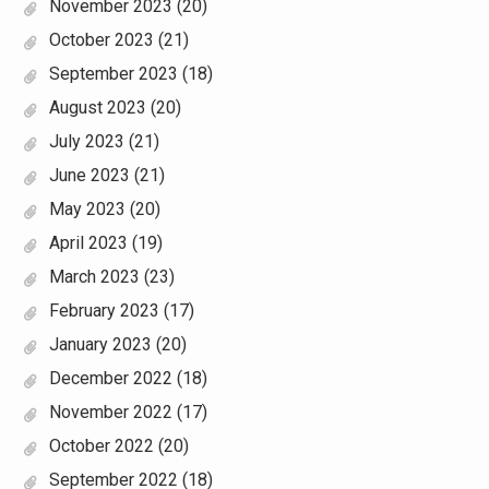
November 2023
(20)
October 2023
(21)
September 2023
(18)
August 2023
(20)
July 2023
(21)
June 2023
(21)
May 2023
(20)
April 2023
(19)
March 2023
(23)
February 2023
(17)
January 2023
(20)
December 2022
(18)
November 2022
(17)
October 2022
(20)
September 2022
(18)