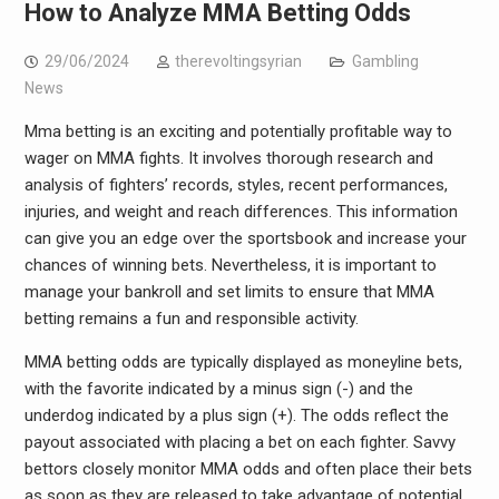
How to Analyze MMA Betting Odds
29/06/2024
therevoltingsyrian
Gambling
News
Mma betting is an exciting and potentially profitable way to
wager on MMA fights. It involves thorough research and
analysis of fighters’ records, styles, recent performances,
injuries, and weight and reach differences. This information
can give you an edge over the sportsbook and increase your
chances of winning bets. Nevertheless, it is important to
manage your bankroll and set limits to ensure that MMA
betting remains a fun and responsible activity.
MMA betting odds are typically displayed as moneyline bets,
with the favorite indicated by a minus sign (-) and the
underdog indicated by a plus sign (+). The odds reflect the
payout associated with placing a bet on each fighter. Savvy
bettors closely monitor MMA odds and often place their bets
as soon as they are released to take advantage of potential