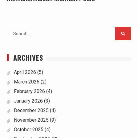
Search
for:
ARCHIVES
April 2026
(5)
March 2026
(2)
February 2026
(4)
January 2026
(3)
December 2025
(4)
November 2025
(9)
October 2025
(4)