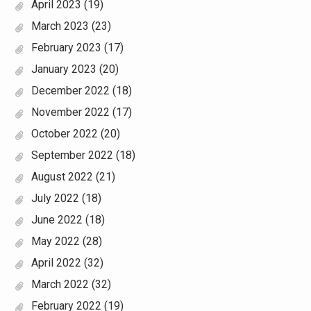
April 2023
(19)
March 2023
(23)
February 2023
(17)
January 2023
(20)
December 2022
(18)
November 2022
(17)
October 2022
(20)
September 2022
(18)
August 2022
(21)
July 2022
(18)
June 2022
(18)
May 2022
(28)
April 2022
(32)
March 2022
(32)
February 2022
(19)