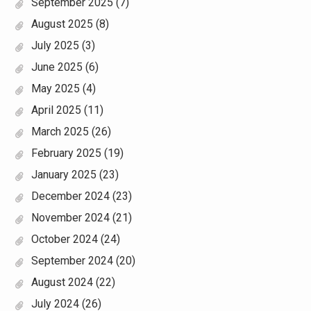
September 2025
(7)
August 2025
(8)
July 2025
(3)
June 2025
(6)
May 2025
(4)
April 2025
(11)
March 2025
(26)
February 2025
(19)
January 2025
(23)
December 2024
(23)
November 2024
(21)
October 2024
(24)
September 2024
(20)
August 2024
(22)
July 2024
(26)