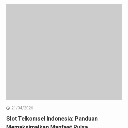
21/04/2026
Slot Telkomsel Indonesia: Panduan
Memaksimalkan Manfaat Pulsa