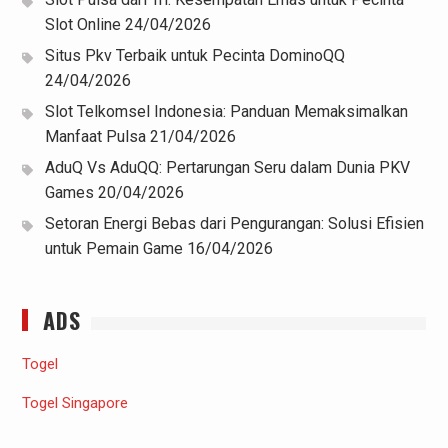
Slot Online
24/04/2026
Situs Pkv Terbaik untuk Pecinta DominoQQ
24/04/2026
Slot Telkomsel Indonesia: Panduan Memaksimalkan
Manfaat Pulsa
21/04/2026
AduQ Vs AduQQ: Pertarungan Seru dalam Dunia PKV
Games
20/04/2026
Setoran Energi Bebas dari Pengurangan: Solusi Efisien
untuk Pemain Game
16/04/2026
ADS
Togel
Togel Singapore