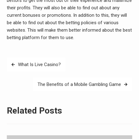
bettors to get the most out of their experience and maximize
their profits. They will also be able to find out about any
current bonuses or promotions. In addition to this, they will
be able to find out about the betting policies of various
websites. This will make them better informed about the best
betting platform for them to use.
Post
What Is Live Casino?
navigation
The Benefits of a Mobile Gambling Game
Related Posts