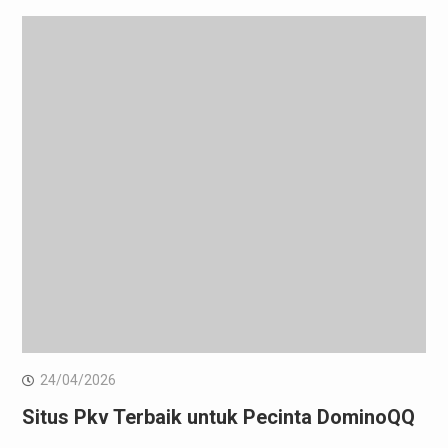
24/04/2026
Situs Pkv Terbaik untuk Pecinta DominoQQ