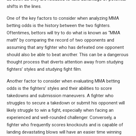
shifts in the lines.
One of the key factors to consider when analyzing MMA
betting odds is the history between the two fighters.
Oftentimes, bettors will try to do what is known as “MMA
math” by comparing the record of two opponents and
assuming that any fighter who has defeated one opponent
should also be able to beat another. This can be a dangerous
thought process that diverts attention away from studying
fighters’ styles and studying fight film.
Another factor to consider when evaluating MMA betting
odds is the fighters’ styles and their abilities to score
takedowns and submission maneuvers. A fighter who
struggles to secure a takedown or submit his opponent will
likely struggle to win a fight, especially when facing an
experienced and well-rounded challenger. Conversely, a
fighter who frequently scores knockouts and is capable of
landing devastating blows will have an easier time winning