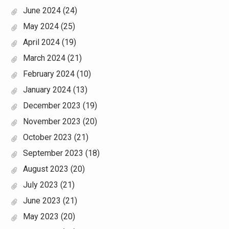
June 2024
(24)
May 2024
(25)
April 2024
(19)
March 2024
(21)
February 2024
(10)
January 2024
(13)
December 2023
(19)
November 2023
(20)
October 2023
(21)
September 2023
(18)
August 2023
(20)
July 2023
(21)
June 2023
(21)
May 2023
(20)