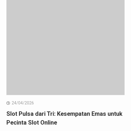
24/04/2026
Slot Pulsa dari Tri: Kesempatan Emas untuk
Pecinta Slot Online