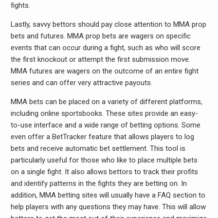
fights.
Lastly, savvy bettors should pay close attention to MMA prop
bets and futures. MMA prop bets are wagers on specific
events that can occur during a fight, such as who will score
the first knockout or attempt the first submission move.
MMA futures are wagers on the outcome of an entire fight
series and can offer very attractive payouts.
MMA bets can be placed on a variety of different platforms,
including online sportsbooks. These sites provide an easy-
to-use interface and a wide range of betting options. Some
even offer a BetTracker feature that allows players to log
bets and receive automatic bet settlement. This tool is
particularly useful for those who like to place multiple bets
on a single fight. It also allows bettors to track their profits
and identify patterns in the fights they are betting on. In
addition, MMA betting sites will usually have a FAQ section to
help players with any questions they may have. This will allow