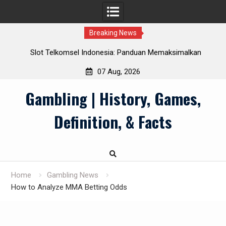
Breaking News
Slot Telkomsel Indonesia: Panduan Memaksimalkan
Manfaat Pulsa
07 Aug, 2026
Skip
Gambling | History, Games,
to
content
Definition, & Facts
Home
Gambling News
How to Analyze MMA Betting Odds