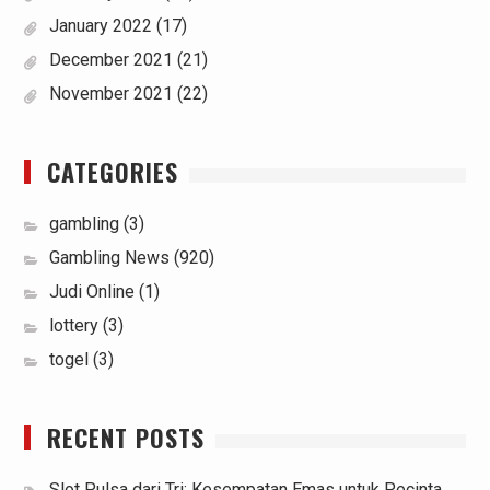
January 2022
(17)
December 2021
(21)
November 2021
(22)
CATEGORIES
gambling
(3)
Gambling News
(920)
Judi Online
(1)
lottery
(3)
togel
(3)
RECENT POSTS
Slot Pulsa dari Tri: Kesempatan Emas untuk Pecinta