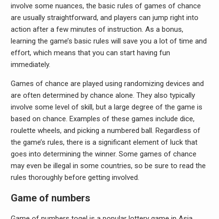
involve some nuances, the basic rules of games of chance
are usually straightforward, and players can jump right into
action after a few minutes of instruction. As a bonus,
learning the game’s basic rules will save you a lot of time and
effort, which means that you can start having fun
immediately.
Games of chance are played using randomizing devices and
are often determined by chance alone. They also typically
involve some level of skill, but a large degree of the game is
based on chance. Examples of these games include dice,
roulette wheels, and picking a numbered ball. Regardless of
the game’s rules, there is a significant element of luck that
goes into determining the winner. Some games of chance
may even be illegal in some countries, so be sure to read the
rules thoroughly before getting involved.
Game of numbers
Game of numbers togel is a popular lottery game in Asia.