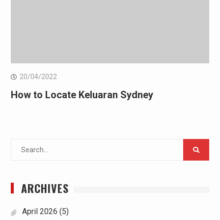
20/04/2022
How to Locate Keluaran Sydney
Search
for:
ARCHIVES
April 2026
(5)