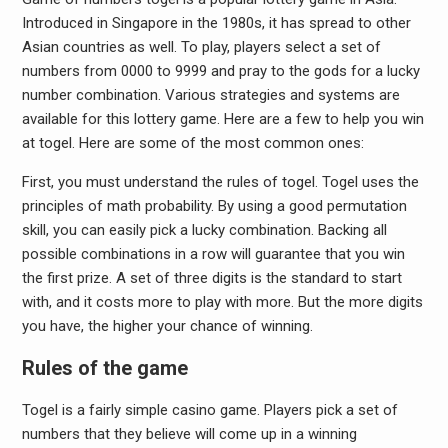
Introduced in Singapore in the 1980s, it has spread to other
Asian countries as well. To play, players select a set of
numbers from 0000 to 9999 and pray to the gods for a lucky
number combination. Various strategies and systems are
available for this lottery game. Here are a few to help you win
at togel. Here are some of the most common ones:
First, you must understand the rules of togel. Togel uses the
principles of math probability. By using a good permutation
skill, you can easily pick a lucky combination. Backing all
possible combinations in a row will guarantee that you win
the first prize. A set of three digits is the standard to start
with, and it costs more to play with more. But the more digits
you have, the higher your chance of winning.
Rules of the game
Togel is a fairly simple casino game. Players pick a set of
numbers that they believe will come up in a winning