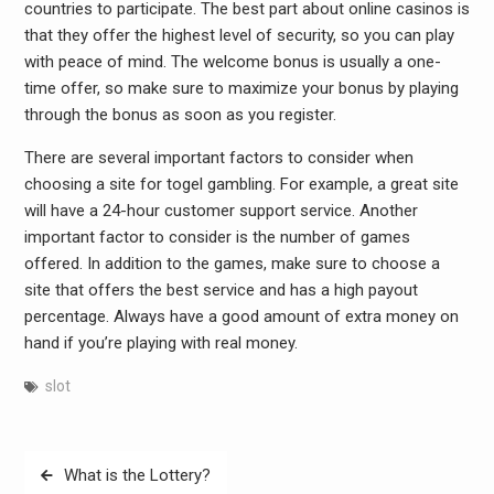
countries to participate. The best part about online casinos is
that they offer the highest level of security, so you can play
with peace of mind. The welcome bonus is usually a one-
time offer, so make sure to maximize your bonus by playing
through the bonus as soon as you register.
There are several important factors to consider when
choosing a site for togel gambling. For example, a great site
will have a 24-hour customer support service. Another
important factor to consider is the number of games
offered. In addition to the games, make sure to choose a
site that offers the best service and has a high payout
percentage. Always have a good amount of extra money on
hand if you’re playing with real money.
slot
Post
What is the Lottery?