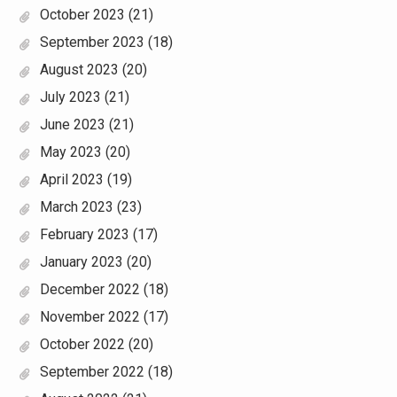
October 2023
(21)
September 2023
(18)
August 2023
(20)
July 2023
(21)
June 2023
(21)
May 2023
(20)
April 2023
(19)
March 2023
(23)
February 2023
(17)
January 2023
(20)
December 2022
(18)
November 2022
(17)
October 2022
(20)
September 2022
(18)