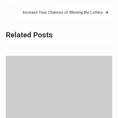
navigation
Increase Your Chances of Winning the Lottery
Related Posts