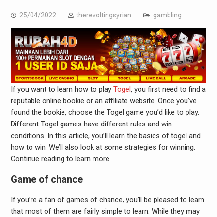
25/04/2022
therevoltingsyrian
gambling
If you want to learn how to play
Togel
, you first need to find a
reputable online bookie or an affiliate website. Once you’ve
found the bookie, choose the Togel game you’d like to play.
Different Togel games have different rules and win
conditions. In this article, you’ll learn the basics of togel and
how to win. We’ll also look at some strategies for winning.
Continue reading to learn more.
Game of chance
If you’re a fan of games of chance, you’ll be pleased to learn
that most of them are fairly simple to learn. While they may