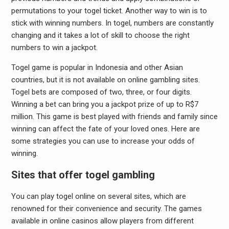
permutations to your togel ticket. Another way to win is to
stick with winning numbers. In togel, numbers are constantly
changing and it takes a lot of skill to choose the right
numbers to win a jackpot.
Togel game is popular in Indonesia and other Asian
countries, but it is not available on online gambling sites.
Togel bets are composed of two, three, or four digits.
Winning a bet can bring you a jackpot prize of up to R$7
million. This game is best played with friends and family since
winning can affect the fate of your loved ones. Here are
some strategies you can use to increase your odds of
winning.
Sites that offer togel gambling
You can play togel online on several sites, which are
renowned for their convenience and security. The games
available in online casinos allow players from different