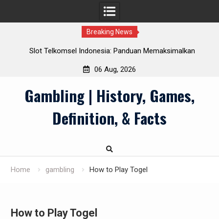
Breaking News
Slot Telkomsel Indonesia: Panduan Memaksimalkan
Manfaat Pulsa
06 Aug, 2026
Skip
Gambling | History, Games,
to
content
Definition, & Facts
Home
gambling
How to Play Togel
How to Play Togel