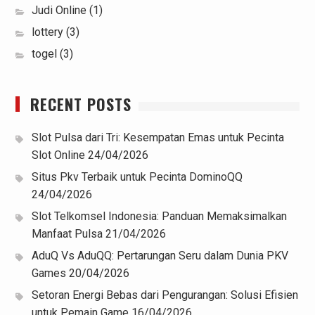
Judi Online
(1)
lottery
(3)
togel
(3)
RECENT POSTS
Slot Pulsa dari Tri: Kesempatan Emas untuk Pecinta
Slot Online
24/04/2026
Situs Pkv Terbaik untuk Pecinta DominoQQ
24/04/2026
Slot Telkomsel Indonesia: Panduan Memaksimalkan
Manfaat Pulsa
21/04/2026
AduQ Vs AduQQ: Pertarungan Seru dalam Dunia PKV
Games
20/04/2026
Setoran Energi Bebas dari Pengurangan: Solusi Efisien
untuk Pemain Game
16/04/2026