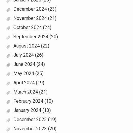
December 2024
(23)
November 2024
(21)
October 2024
(24)
September 2024
(20)
August 2024
(22)
July 2024
(26)
June 2024
(24)
May 2024
(25)
April 2024
(19)
March 2024
(21)
February 2024
(10)
January 2024
(13)
December 2023
(19)
November 2023
(20)