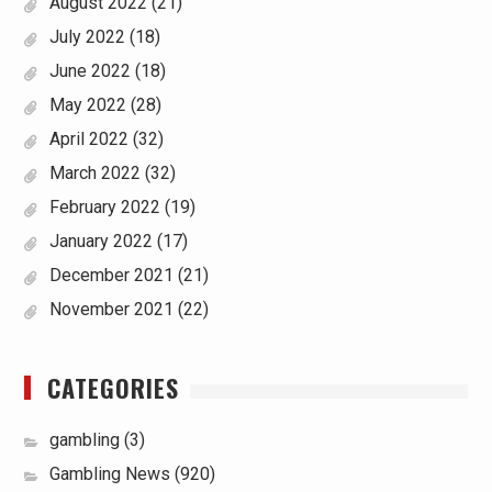
August 2022
(21)
July 2022
(18)
June 2022
(18)
May 2022
(28)
April 2022
(32)
March 2022
(32)
February 2022
(19)
January 2022
(17)
December 2021
(21)
November 2021
(22)
CATEGORIES
gambling
(3)
Gambling News
(920)