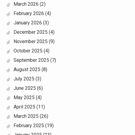
March 2026
(2)
February 2026
(4)
January 2026
(3)
December 2025
(4)
November 2025
(9)
October 2025
(4)
September 2025
(7)
August 2025
(8)
July 2025
(3)
June 2025
(6)
May 2025
(4)
April 2025
(11)
March 2025
(26)
February 2025
(19)
January 2025
(23)