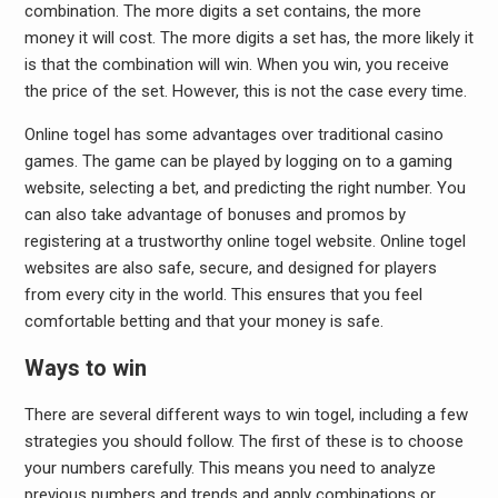
combination. The more digits a set contains, the more
money it will cost. The more digits a set has, the more likely it
is that the combination will win. When you win, you receive
the price of the set. However, this is not the case every time.
Online togel has some advantages over traditional casino
games. The game can be played by logging on to a gaming
website, selecting a bet, and predicting the right number. You
can also take advantage of bonuses and promos by
registering at a trustworthy online togel website. Online togel
websites are also safe, secure, and designed for players
from every city in the world. This ensures that you feel
comfortable betting and that your money is safe.
Ways to win
There are several different ways to win togel, including a few
strategies you should follow. The first of these is to choose
your numbers carefully. This means you need to analyze
previous numbers and trends and apply combinations or