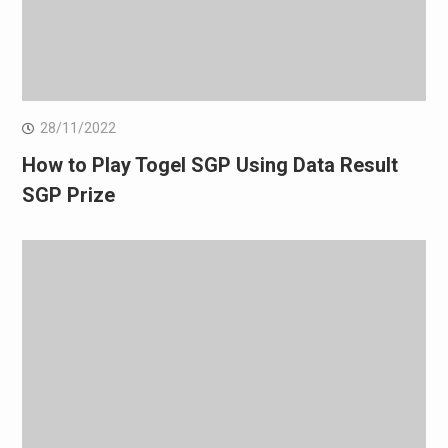
28/11/2022
How to Play Togel SGP Using Data Result
SGP Prize