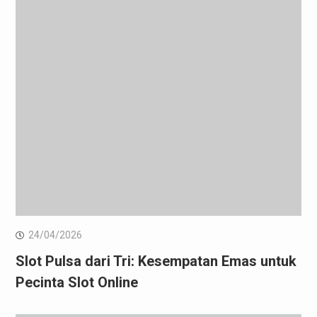
24/04/2026
Slot Pulsa dari Tri: Kesempatan Emas untuk
Pecinta Slot Online