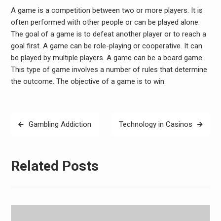
A game is a competition between two or more players. It is
often performed with other people or can be played alone.
The goal of a game is to defeat another player or to reach a
goal first. A game can be role-playing or cooperative. It can
be played by multiple players. A game can be a board game.
This type of game involves a number of rules that determine
the outcome. The objective of a game is to win.
Post
Gambling Addiction
Technology in Casinos
navigation
Related Posts