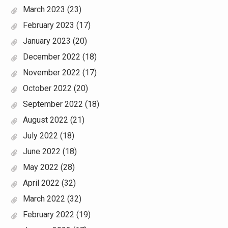
March 2023
(23)
February 2023
(17)
January 2023
(20)
December 2022
(18)
November 2022
(17)
October 2022
(20)
September 2022
(18)
August 2022
(21)
July 2022
(18)
June 2022
(18)
May 2022
(28)
April 2022
(32)
March 2022
(32)
February 2022
(19)