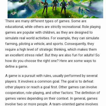
There are many different types of games. Some are
educational, while others are strictly recreational. Role playing
games are popular with children, as they are designed to
simulate real world activities. For example, they can simulate
farming, piloting a vehicle, and sports. Consequently, they
require a high level of strategic thinking, which makes them
an excellent stress relief. But they are also fun for adults! So
how do you choose the right one? Here are some ways to
define a game.
A game is a pursuit with rules, usually performed by several
players. It involves a common goal. The goal is to defeat
other players or reach a goal first. Other games can involve
cooperation, role-playing, and other factors. The definition of
games varies depending on their context. In general, games
involve two or more people. A team-oriented game involves