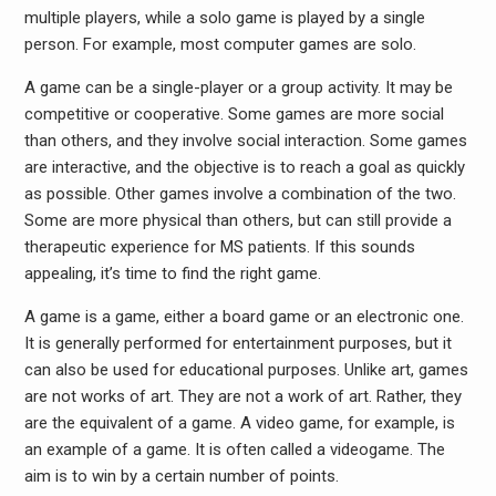
multiple players, while a solo game is played by a single
person. For example, most computer games are solo.
A game can be a single-player or a group activity. It may be
competitive or cooperative. Some games are more social
than others, and they involve social interaction. Some games
are interactive, and the objective is to reach a goal as quickly
as possible. Other games involve a combination of the two.
Some are more physical than others, but can still provide a
therapeutic experience for MS patients. If this sounds
appealing, it’s time to find the right game.
A game is a game, either a board game or an electronic one.
It is generally performed for entertainment purposes, but it
can also be used for educational purposes. Unlike art, games
are not works of art. They are not a work of art. Rather, they
are the equivalent of a game. A video game, for example, is
an example of a game. It is often called a videogame. The
aim is to win by a certain number of points.