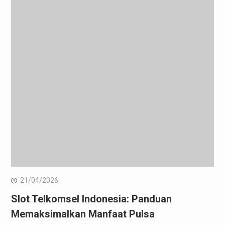
21/04/2026
Slot Telkomsel Indonesia: Panduan
Memaksimalkan Manfaat Pulsa