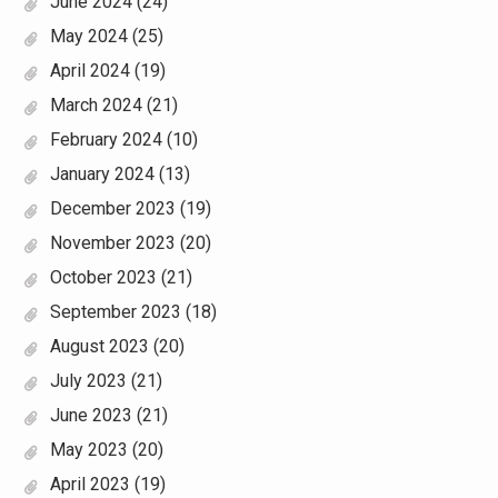
June 2024
(24)
May 2024
(25)
April 2024
(19)
March 2024
(21)
February 2024
(10)
January 2024
(13)
December 2023
(19)
November 2023
(20)
October 2023
(21)
September 2023
(18)
August 2023
(20)
July 2023
(21)
June 2023
(21)
May 2023
(20)
April 2023
(19)