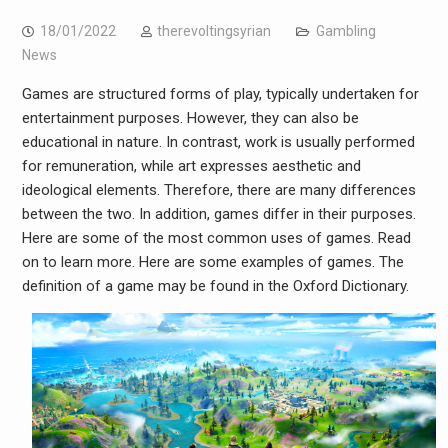
18/01/2022
therevoltingsyrian
Gambling
News
Games are structured forms of play, typically undertaken for
entertainment purposes. However, they can also be
educational in nature. In contrast, work is usually performed
for remuneration, while art expresses aesthetic and
ideological elements. Therefore, there are many differences
between the two. In addition, games differ in their purposes.
Here are some of the most common uses of games. Read
on to learn more. Here are some examples of games. The
definition of a game may be found in the Oxford Dictionary.