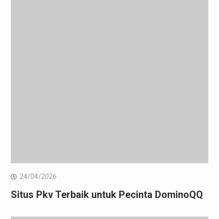
24/04/2026
Situs Pkv Terbaik untuk Pecinta DominoQQ