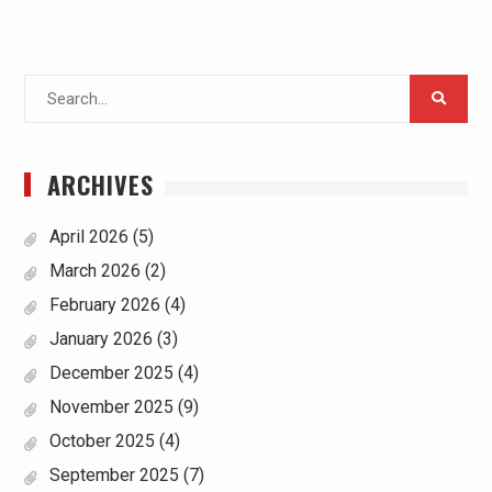
Search
for:
ARCHIVES
April 2026
(5)
March 2026
(2)
February 2026
(4)
January 2026
(3)
December 2025
(4)
November 2025
(9)
October 2025
(4)
September 2025
(7)