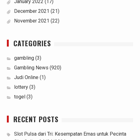
January 2022
(17)
December 2021
(21)
November 2021
(22)
CATEGORIES
gambling
(3)
Gambling News
(920)
Judi Online
(1)
lottery
(3)
togel
(3)
RECENT POSTS
Slot Pulsa dari Tri: Kesempatan Emas untuk Pecinta