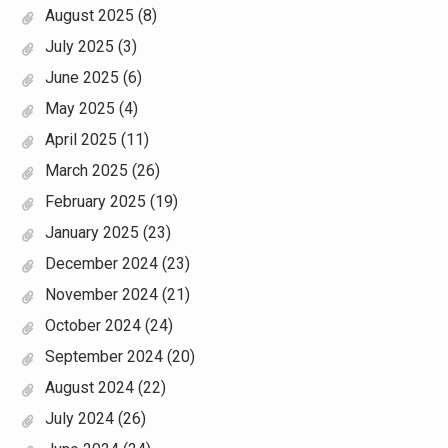
August 2025
(8)
July 2025
(3)
June 2025
(6)
May 2025
(4)
April 2025
(11)
March 2025
(26)
February 2025
(19)
January 2025
(23)
December 2024
(23)
November 2024
(21)
October 2024
(24)
September 2024
(20)
August 2024
(22)
July 2024
(26)