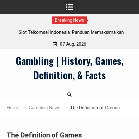
Breaking News
Slot Telkomsel Indonesia: Panduan Memaksimalkan
Manfaat Pulsa
07 Aug, 2026
Skip
Gambling | History, Games,
to
content
Definition, & Facts
Home
Gambling News
The Definition of Games
The Definition of Games