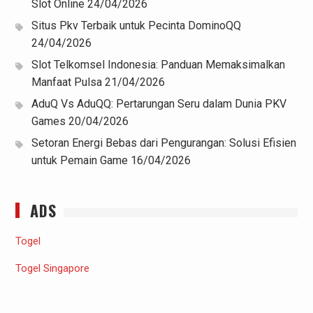
Slot Online
24/04/2026
Situs Pkv Terbaik untuk Pecinta DominoQQ
24/04/2026
Slot Telkomsel Indonesia: Panduan Memaksimalkan
Manfaat Pulsa
21/04/2026
AduQ Vs AduQQ: Pertarungan Seru dalam Dunia PKV
Games
20/04/2026
Setoran Energi Bebas dari Pengurangan: Solusi Efisien
untuk Pemain Game
16/04/2026
ADS
Togel
Togel Singapore