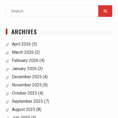
Search
for:
ARCHIVES
April 2026
(5)
March 2026
(2)
February 2026
(4)
January 2026
(3)
December 2025
(4)
November 2025
(9)
October 2025
(4)
September 2025
(7)
August 2025
(8)
July 2025
(3)