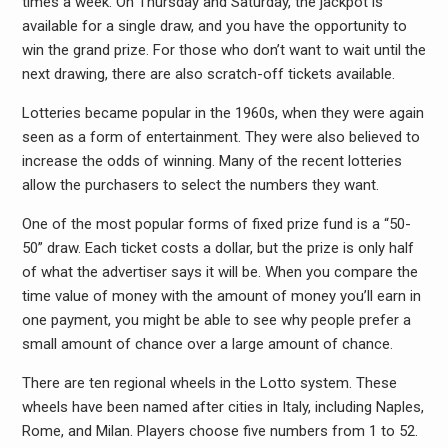
times a week. On Thursday and Saturday, the jackpot is
available for a single draw, and you have the opportunity to
win the grand prize. For those who don’t want to wait until the
next drawing, there are also scratch-off tickets available.
Lotteries became popular in the 1960s, when they were again
seen as a form of entertainment. They were also believed to
increase the odds of winning. Many of the recent lotteries
allow the purchasers to select the numbers they want.
One of the most popular forms of fixed prize fund is a “50-
50” draw. Each ticket costs a dollar, but the prize is only half
of what the advertiser says it will be. When you compare the
time value of money with the amount of money you’ll earn in
one payment, you might be able to see why people prefer a
small amount of chance over a large amount of chance.
There are ten regional wheels in the Lotto system. These
wheels have been named after cities in Italy, including Naples,
Rome, and Milan. Players choose five numbers from 1 to 52.