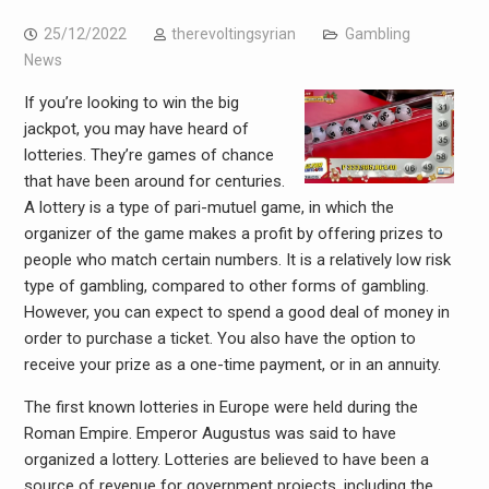
25/12/2022
therevoltingsyrian
Gambling
News
If you’re looking to win the big
jackpot, you may have heard of
lotteries. They’re games of chance
that have been around for centuries.
A lottery is a type of pari-mutuel game, in which the
organizer of the game makes a profit by offering prizes to
people who match certain numbers. It is a relatively low risk
type of gambling, compared to other forms of gambling.
However, you can expect to spend a good deal of money in
order to purchase a ticket. You also have the option to
receive your prize as a one-time payment, or in an annuity.
The first known lotteries in Europe were held during the
Roman Empire. Emperor Augustus was said to have
organized a lottery. Lotteries are believed to have been a
source of revenue for government projects, including the