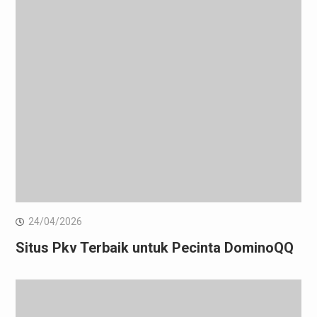
24/04/2026
Situs Pkv Terbaik untuk Pecinta DominoQQ