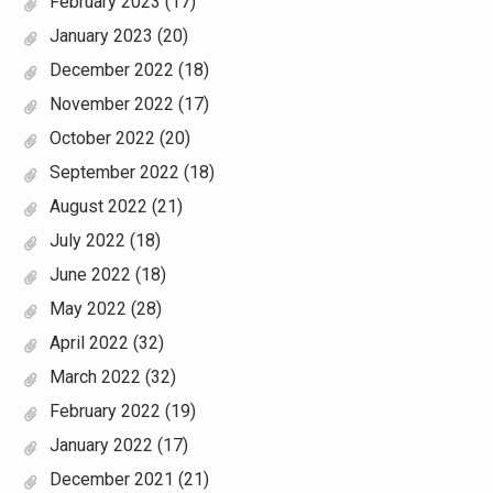
February 2023
(17)
January 2023
(20)
December 2022
(18)
November 2022
(17)
October 2022
(20)
September 2022
(18)
August 2022
(21)
July 2022
(18)
June 2022
(18)
May 2022
(28)
April 2022
(32)
March 2022
(32)
February 2022
(19)
January 2022
(17)
December 2021
(21)