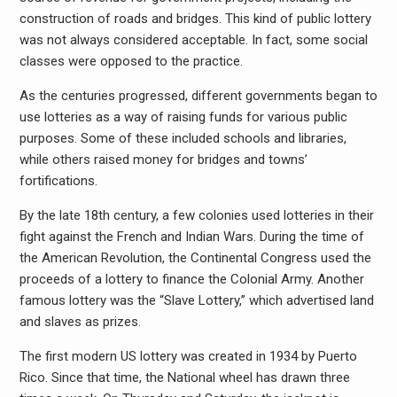
construction of roads and bridges. This kind of public lottery
was not always considered acceptable. In fact, some social
classes were opposed to the practice.
As the centuries progressed, different governments began to
use lotteries as a way of raising funds for various public
purposes. Some of these included schools and libraries,
while others raised money for bridges and towns’
fortifications.
By the late 18th century, a few colonies used lotteries in their
fight against the French and Indian Wars. During the time of
the American Revolution, the Continental Congress used the
proceeds of a lottery to finance the Colonial Army. Another
famous lottery was the “Slave Lottery,” which advertised land
and slaves as prizes.
The first modern US lottery was created in 1934 by Puerto
Rico. Since that time, the National wheel has drawn three