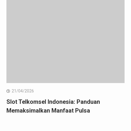
21/04/2026
Slot Telkomsel Indonesia: Panduan
Memaksimalkan Manfaat Pulsa