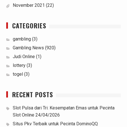
November 2021
(22)
CATEGORIES
gambling
(3)
Gambling News
(920)
Judi Online
(1)
lottery
(3)
togel
(3)
RECENT POSTS
Slot Pulsa dari Tri: Kesempatan Emas untuk Pecinta
Slot Online
24/04/2026
Situs Pkv Terbaik untuk Pecinta DominoQQ