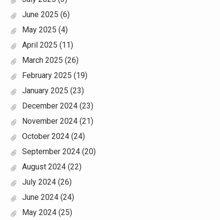
June 2025
(6)
May 2025
(4)
April 2025
(11)
March 2025
(26)
February 2025
(19)
January 2025
(23)
December 2024
(23)
November 2024
(21)
October 2024
(24)
September 2024
(20)
August 2024
(22)
July 2024
(26)
June 2024
(24)
May 2024
(25)