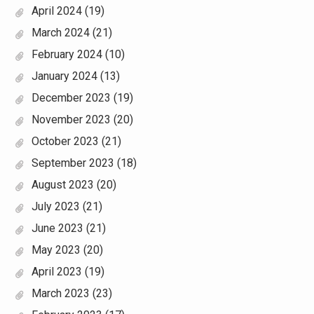
April 2024
(19)
March 2024
(21)
February 2024
(10)
January 2024
(13)
December 2023
(19)
November 2023
(20)
October 2023
(21)
September 2023
(18)
August 2023
(20)
July 2023
(21)
June 2023
(21)
May 2023
(20)
April 2023
(19)
March 2023
(23)