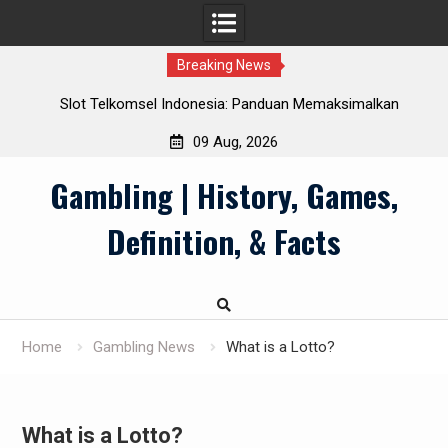
Breaking News
Slot Telkomsel Indonesia: Panduan Memaksimalkan
Manfaat Pulsa
09 Aug, 2026
Skip
Gambling | History, Games,
to
content
Definition, & Facts
Home
Gambling News
What is a Lotto?
What is a Lotto?