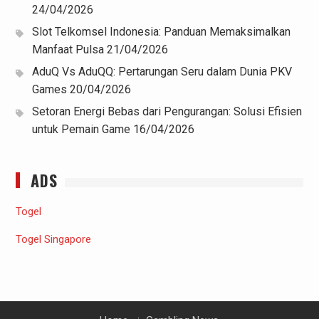
24/04/2026
Slot Telkomsel Indonesia: Panduan Memaksimalkan
Manfaat Pulsa
21/04/2026
AduQ Vs AduQQ: Pertarungan Seru dalam Dunia PKV
Games
20/04/2026
Setoran Energi Bebas dari Pengurangan: Solusi Efisien
untuk Pemain Game
16/04/2026
ADS
Togel
Togel Singapore