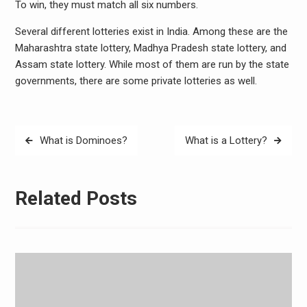
To win, they must match all six numbers.
Several different lotteries exist in India. Among these are the
Maharashtra state lottery, Madhya Pradesh state lottery, and
Assam state lottery. While most of them are run by the state
governments, there are some private lotteries as well.
Post
What is Dominoes?
What is a Lottery?
navigation
Related Posts