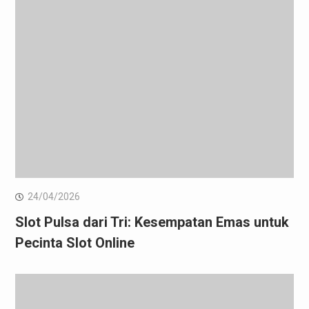
24/04/2026
Slot Pulsa dari Tri: Kesempatan Emas untuk
Pecinta Slot Online