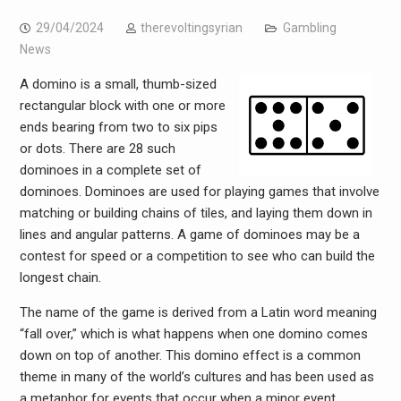
29/04/2024
therevoltingsyrian
Gambling
News
A domino is a small, thumb-sized
rectangular block with one or more
ends bearing from two to six pips
or dots. There are 28 such
dominoes in a complete set of
dominoes. Dominoes are used for playing games that involve
matching or building chains of tiles, and laying them down in
lines and angular patterns. A game of dominoes may be a
contest for speed or a competition to see who can build the
longest chain.
The name of the game is derived from a Latin word meaning
“fall over,” which is what happens when one domino comes
down on top of another. This domino effect is a common
theme in many of the world’s cultures and has been used as
a metaphor for events that occur when a minor event