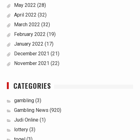
May 2022
(28)
April 2022
(32)
March 2022
(32)
February 2022
(19)
January 2022
(17)
December 2021
(21)
November 2021
(22)
CATEGORIES
gambling
(3)
Gambling News
(920)
Judi Online
(1)
lottery
(3)
togel
(3)