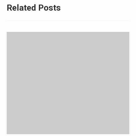
Related Posts