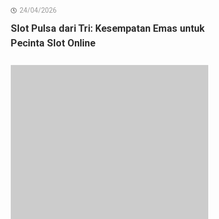
24/04/2026
Slot Pulsa dari Tri: Kesempatan Emas untuk
Pecinta Slot Online