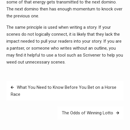
some of that energy gets transmitted to the next domino.
The next domino then has enough momentum to knock over
the previous one.
The same principle is used when writing a story. If your
scenes do not logically connect, it is likely that they lack the
impact needed to pull your readers into your story. If you are
a pantser, or someone who writes without an outline, you
may find it helpful to use a tool such as Scrivener to help you
weed out unnecessary scenes.
Post
What You Need to Know Before You Bet on a Horse
navigation
Race
The Odds of Winning Lotto