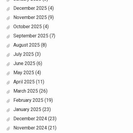
December 2025
(4)
November 2025
(9)
October 2025
(4)
September 2025
(7)
August 2025
(8)
July 2025
(3)
June 2025
(6)
May 2025
(4)
April 2025
(11)
March 2025
(26)
February 2025
(19)
January 2025
(23)
December 2024
(23)
November 2024
(21)