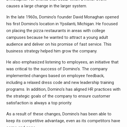
causes a large change in the larger system.
In the late 1960s, Domino’s founder David Monaghan opened
his first Domino’s location in Ypsilanti, Michigan. He focused
on placing the pizza restaurants in areas with college
campuses because he wanted to attract a young adult
audience and deliver on his promise of fast service. This
business strategy helped him grow the company.
He also emphasized listening to employees, an initiative that
was critical to the success of Domino’s. The company
implemented changes based on employee feedback,
including a relaxed dress code and new leadership training
programs. In addition, Domino’s has aligned HR practices with
the strategic goals of the company to ensure customer
satisfaction is always a top priority.
As a result of these changes, Domino’s has been able to
keep its competitive advantage, even as its competitors have