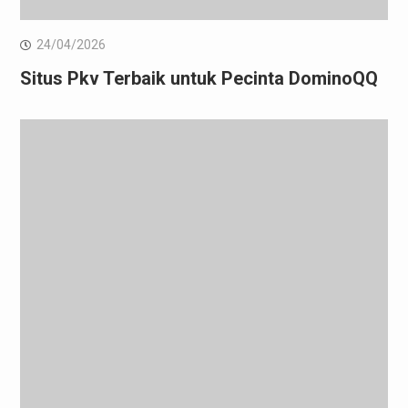
24/04/2026
Situs Pkv Terbaik untuk Pecinta DominoQQ