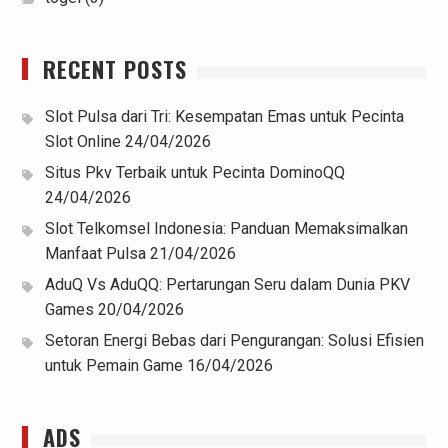
RECENT POSTS
Slot Pulsa dari Tri: Kesempatan Emas untuk Pecinta
Slot Online
24/04/2026
Situs Pkv Terbaik untuk Pecinta DominoQQ
24/04/2026
Slot Telkomsel Indonesia: Panduan Memaksimalkan
Manfaat Pulsa
21/04/2026
AduQ Vs AduQQ: Pertarungan Seru dalam Dunia PKV
Games
20/04/2026
Setoran Energi Bebas dari Pengurangan: Solusi Efisien
untuk Pemain Game
16/04/2026
ADS