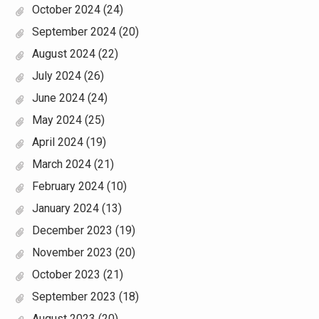
October 2024
(24)
September 2024
(20)
August 2024
(22)
July 2024
(26)
June 2024
(24)
May 2024
(25)
April 2024
(19)
March 2024
(21)
February 2024
(10)
January 2024
(13)
December 2023
(19)
November 2023
(20)
October 2023
(21)
September 2023
(18)
August 2023
(20)