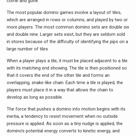
come and gone.
The most popular domino games involve a layout of tiles,
which are arranged in rows or columns, and played by two or
more players. The most common domino sets are double six
and double nine. Larger sets exist, but they are seldom sold
in stores because of the difficulty of identifying the pips on a
large number of tiles.
When a player plays a tile, it must be placed adjacent to a tile
with its matching end showing. The tile is then positioned so
that it covers the end of the other tile and forms an
overlapping, snake-like chain. Each time a tile is played, the
players must place it in a way that allows the chain to
develop as long as possible.
The force that pushes a domino into motion begins with its
inertia, a tendency to resist movement when no outside
pressure is applied. As soon as a tiny nudge is applied, the
domino’s potential energy converts to kinetic energy, and