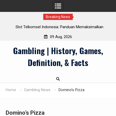
Breaking News
Slot Telkomsel Indonesia: Panduan Memaksimalkan
Manfaat Pulsa
09 Aug, 2026
Skip
Gambling | History, Games,
to
content
Definition, & Facts
Home
Gambling News
Domino’s Pizza
Domino’s Pizza