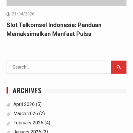
21/04/2026
Slot Telkomsel Indonesia: Panduan
Memaksimalkan Manfaat Pulsa
Search
for:
ARCHIVES
April 2026
(5)
March 2026
(2)
February 2026
(4)
January 2026
(3)