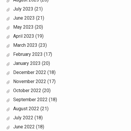
July 2023
(21)
June 2023
(21)
May 2023
(20)
April 2023
(19)
March 2023
(23)
February 2023
(17)
January 2023
(20)
December 2022
(18)
November 2022
(17)
October 2022
(20)
September 2022
(18)
August 2022
(21)
July 2022
(18)
June 2022
(18)