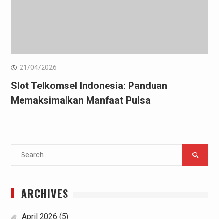
21/04/2026
Slot Telkomsel Indonesia: Panduan
Memaksimalkan Manfaat Pulsa
Search
for:
ARCHIVES
April 2026
(5)