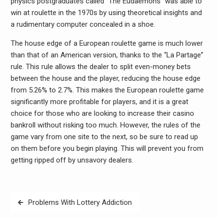
physics postgraduates called “The Eudaemons” was able to
win at roulette in the 1970s by using theoretical insights and
a rudimentary computer concealed in a shoe.
The house edge of a European roulette game is much lower
than that of an American version, thanks to the “La Partage”
rule. This rule allows the dealer to split even-money bets
between the house and the player, reducing the house edge
from 5.26% to 2.7%. This makes the European roulette game
significantly more profitable for players, and it is a great
choice for those who are looking to increase their casino
bankroll without risking too much. However, the rules of the
game vary from one site to the next, so be sure to read up
on them before you begin playing. This will prevent you from
getting ripped off by unsavory dealers.
Post
Problems With Lottery Addiction
navigation