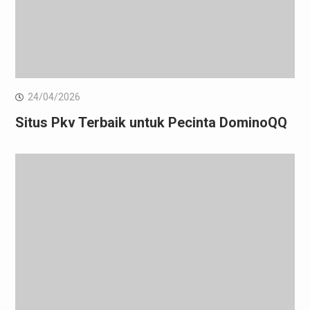
24/04/2026
Situs Pkv Terbaik untuk Pecinta DominoQQ