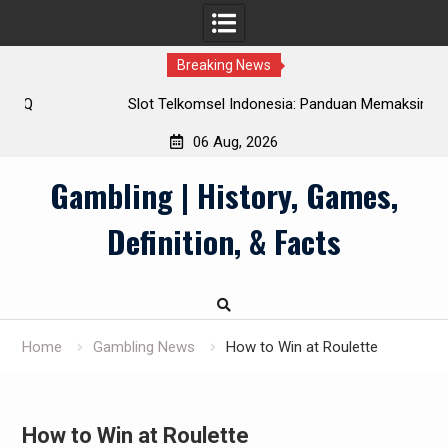
Breaking News
Slot Telkomsel Indonesia: Panduan Memaksimalkan
Manfaat Pulsa
06 Aug, 2026
Skip
Gambling | History, Games,
to
content
Definition, & Facts
Home
Gambling News
How to Win at Roulette
How to Win at Roulette