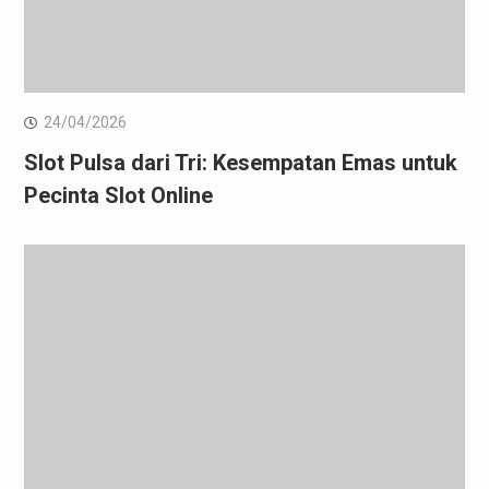
24/04/2026
Slot Pulsa dari Tri: Kesempatan Emas untuk
Pecinta Slot Online