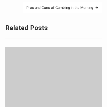
Pros and Cons of Gambling in the Morning
Related Posts