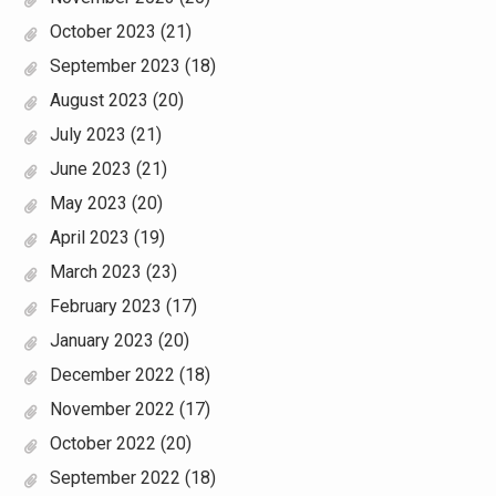
October 2023
(21)
September 2023
(18)
August 2023
(20)
July 2023
(21)
June 2023
(21)
May 2023
(20)
April 2023
(19)
March 2023
(23)
February 2023
(17)
January 2023
(20)
December 2022
(18)
November 2022
(17)
October 2022
(20)
September 2022
(18)