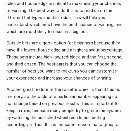
rules and house edge is critical to maximizing your chances
of winning. The best way to do this is to read up on the
different bet types and their odds. This will help you
understand which bets have the best chance of winning, and
which are most likely to result in a big loss.
Outside bets are a good option for beginners because they
have the lowest house edge and a higher payout percentage.
These bets include high-low, red-black, and the first, second,
and third dozen. The best part is that you can choose the
number of bets you want to make, so you can customize
your experience and increase your chances of winning.
Another great feature of the roulette wheel is that it has no
memory, so the odds of a particular number appearing do
not change based on previous results. This is important to
keep in mind, because many people try to game the system
by watching the published wheel results and betting
accordingly. In fact, this is the same reason that a group of