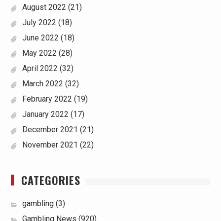
August 2022
(21)
July 2022
(18)
June 2022
(18)
May 2022
(28)
April 2022
(32)
March 2022
(32)
February 2022
(19)
January 2022
(17)
December 2021
(21)
November 2021
(22)
CATEGORIES
gambling
(3)
Gambling News
(920)