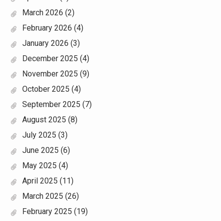
March 2026
(2)
February 2026
(4)
January 2026
(3)
December 2025
(4)
November 2025
(9)
October 2025
(4)
September 2025
(7)
August 2025
(8)
July 2025
(3)
June 2025
(6)
May 2025
(4)
April 2025
(11)
March 2025
(26)
February 2025
(19)