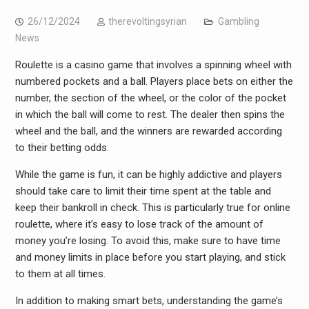
26/12/2024
therevoltingsyrian
Gambling
News
Roulette is a casino game that involves a spinning wheel with
numbered pockets and a ball. Players place bets on either the
number, the section of the wheel, or the color of the pocket
in which the ball will come to rest. The dealer then spins the
wheel and the ball, and the winners are rewarded according
to their betting odds.
While the game is fun, it can be highly addictive and players
should take care to limit their time spent at the table and
keep their bankroll in check. This is particularly true for online
roulette, where it’s easy to lose track of the amount of
money you’re losing. To avoid this, make sure to have time
and money limits in place before you start playing, and stick
to them at all times.
In addition to making smart bets, understanding the game’s