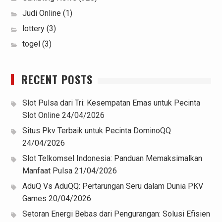
Judi Online
(1)
lottery
(3)
togel
(3)
RECENT POSTS
Slot Pulsa dari Tri: Kesempatan Emas untuk Pecinta
Slot Online
24/04/2026
Situs Pkv Terbaik untuk Pecinta DominoQQ
24/04/2026
Slot Telkomsel Indonesia: Panduan Memaksimalkan
Manfaat Pulsa
21/04/2026
AduQ Vs AduQQ: Pertarungan Seru dalam Dunia PKV
Games
20/04/2026
Setoran Energi Bebas dari Pengurangan: Solusi Efisien