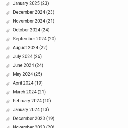
January 2025
(23)
December 2024
(23)
November 2024
(21)
October 2024
(24)
September 2024
(20)
August 2024
(22)
July 2024
(26)
June 2024
(24)
May 2024
(25)
April 2024
(19)
March 2024
(21)
February 2024
(10)
January 2024
(13)
December 2023
(19)
November 2023
(20)