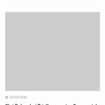
24/04/2026