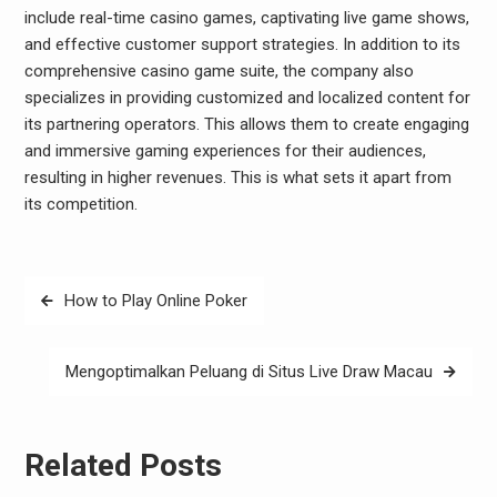
include real-time casino games, captivating live game shows,
and effective customer support strategies. In addition to its
comprehensive casino game suite, the company also
specializes in providing customized and localized content for
its partnering operators. This allows them to create engaging
and immersive gaming experiences for their audiences,
resulting in higher revenues. This is what sets it apart from
its competition.
Post
How to Play Online Poker
navigation
Mengoptimalkan Peluang di Situs Live Draw Macau
Related Posts