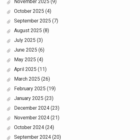
November 2025
(9)
October 2025
(4)
September 2025
(7)
August 2025
(8)
July 2025
(3)
June 2025
(6)
May 2025
(4)
April 2025
(11)
March 2025
(26)
February 2025
(19)
January 2025
(23)
December 2024
(23)
November 2024
(21)
October 2024
(24)
September 2024
(20)