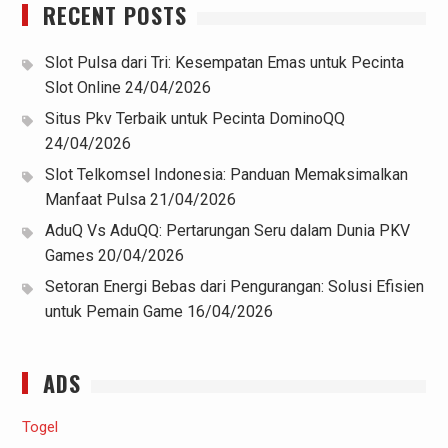
RECENT POSTS
Slot Pulsa dari Tri: Kesempatan Emas untuk Pecinta
Slot Online
24/04/2026
Situs Pkv Terbaik untuk Pecinta DominoQQ
24/04/2026
Slot Telkomsel Indonesia: Panduan Memaksimalkan
Manfaat Pulsa
21/04/2026
AduQ Vs AduQQ: Pertarungan Seru dalam Dunia PKV
Games
20/04/2026
Setoran Energi Bebas dari Pengurangan: Solusi Efisien
untuk Pemain Game
16/04/2026
ADS
Togel