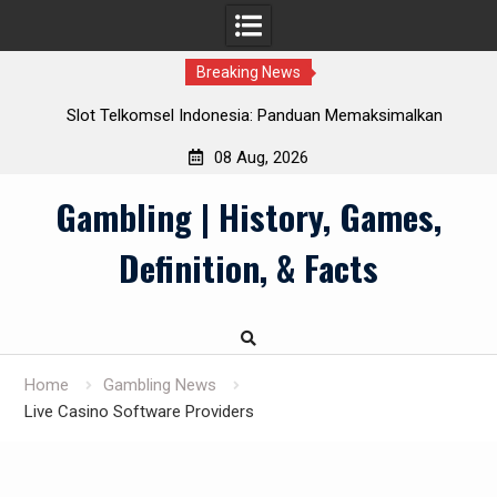
Breaking News
Slot Telkomsel Indonesia: Panduan Memaksimalkan
Manfaat Pulsa
08 Aug, 2026
Skip
Gambling | History, Games,
to
content
Definition, & Facts
Home
Gambling News
Live Casino Software Providers