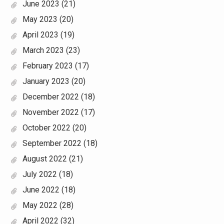
June 2023
(21)
May 2023
(20)
April 2023
(19)
March 2023
(23)
February 2023
(17)
January 2023
(20)
December 2022
(18)
November 2022
(17)
October 2022
(20)
September 2022
(18)
August 2022
(21)
July 2022
(18)
June 2022
(18)
May 2022
(28)
April 2022
(32)