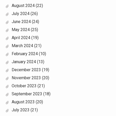
August 2024
(22)
July 2024
(26)
June 2024
(24)
May 2024
(25)
April 2024
(19)
March 2024
(21)
February 2024
(10)
January 2024
(13)
December 2023
(19)
November 2023
(20)
October 2023
(21)
September 2023
(18)
August 2023
(20)
July 2023
(21)