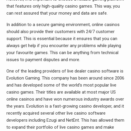
that features only high-quality casino games. This way, you
can rest assured that your money and data are safe.
In addition to a secure gaming environment, online casinos
should also provide their customers with 24/7 customer
support. This is essential because it ensures that you can
always get help if you encounter any problems while playing
your favourite games. This can be anything from technical
issues to payment disputes and more.
One of the leading providers of live dealer casino software is
Evolution Gaming. This company has been around since 2006
and has developed some of the world’s most popular live
casino games. Their titles are available at most major US
online casinos and have won numerous industry awards over
the years. Evolution is a fast-growing casino developer, and it
recently acquired several other live casino software
developers including Ezugi and NetEnt. This has allowed them
to expand their portfolio of live casino games and make