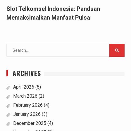
Slot Telkomsel Indonesia: Panduan
Memaksimalkan Manfaat Pulsa
Search
for:
ARCHIVES
April 2026
(5)
March 2026
(2)
February 2026
(4)
January 2026
(3)
December 2025
(4)