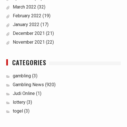
March 2022
(32)
February 2022
(19)
January 2022
(17)
December 2021
(21)
November 2021
(22)
CATEGORIES
gambling
(3)
Gambling News
(920)
Judi Online
(1)
lottery
(3)
togel
(3)