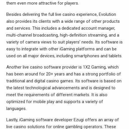
them even more attractive for players.
Besides delivering the full live casino experience, Evolution
also provides its clients with a wide range of other products
and services. This includes a dedicated account manager,
multi-channel broadcasting, high-definition streaming, and a
variety of camera views to suit players’ needs. Its software is
easy to integrate with other iGaming platforms and can be
used on all major devices, including smartphones and tablets.
Another live casino software provider is 1X2 Gaming, which
has been around for 20+ years and has a strong portfolio of
traditional and digital casino games. Its software is based on
the latest technological advancements and is designed to
meet the requirements of different markets. It is also
optimized for mobile play and supports a variety of
languages.
Lastly, iGaming software developer Ezugi offers an array of
live casino solutions for online gambling operators. These