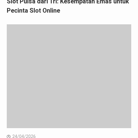
Slot Pulsa dari Tri: Kesempatan Emas untuk
Pecinta Slot Online
24/04/2026