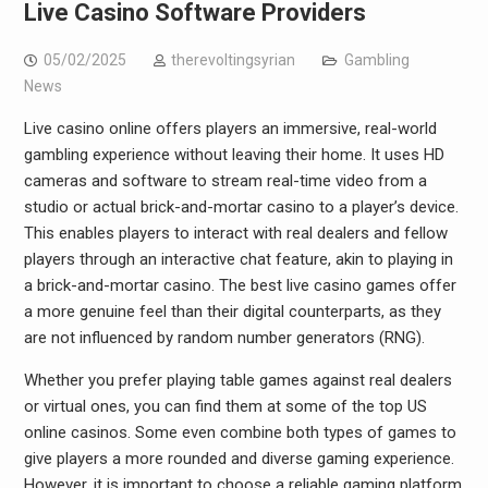
Live Casino Software Providers
05/02/2025
therevoltingsyrian
Gambling
News
Live casino online offers players an immersive, real-world
gambling experience without leaving their home. It uses HD
cameras and software to stream real-time video from a
studio or actual brick-and-mortar casino to a player’s device.
This enables players to interact with real dealers and fellow
players through an interactive chat feature, akin to playing in
a brick-and-mortar casino. The best live casino games offer
a more genuine feel than their digital counterparts, as they
are not influenced by random number generators (RNG).
Whether you prefer playing table games against real dealers
or virtual ones, you can find them at some of the top US
online casinos. Some even combine both types of games to
give players a more rounded and diverse gaming experience.
However, it is important to choose a reliable gaming platform