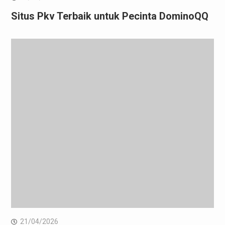
Situs Pkv Terbaik untuk Pecinta DominoQQ
21/04/2026