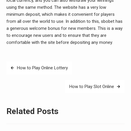
local currency, and you can also withdraw your winnings
using the same method. The website has a very low
minimum deposit, which makes it convenient for players
from all over the world to use. In addition to this, sbobet has
a generous welcome bonus for new members. This is a way
to encourage new users and to ensure that they are
comfortable with the site before depositing any money.
Post
How to Play Online Lottery
navigation
How to Play Slot Online
Related Posts