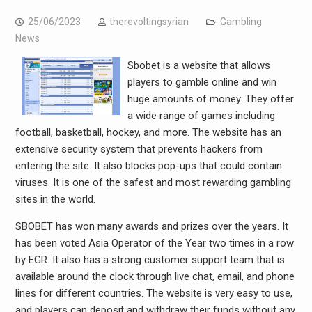
25/06/2023
therevoltingsyrian
Gambling
News
Sbobet is a website that allows
players to gamble online and win
huge amounts of money. They offer
a wide range of games including
football, basketball, hockey, and more. The website has an
extensive security system that prevents hackers from
entering the site. It also blocks pop-ups that could contain
viruses. It is one of the safest and most rewarding gambling
sites in the world.
SBOBET has won many awards and prizes over the years. It
has been voted Asia Operator of the Year two times in a row
by EGR. It also has a strong customer support team that is
available around the clock through live chat, email, and phone
lines for different countries. The website is very easy to use,
and players can deposit and withdraw their funds without any