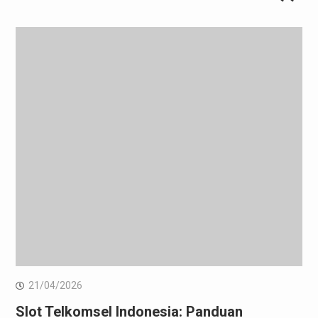
21/04/2026
Slot Telkomsel Indonesia: Panduan