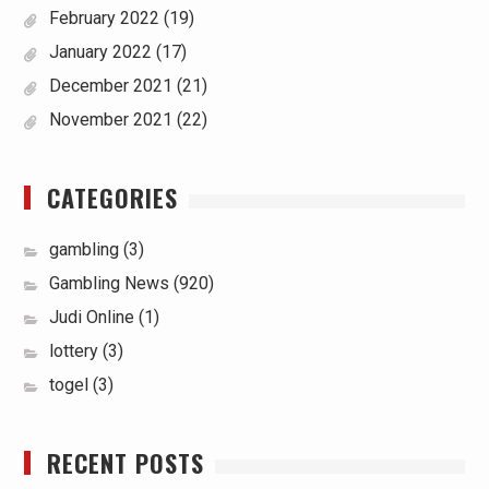
February 2022
(19)
January 2022
(17)
December 2021
(21)
November 2021
(22)
CATEGORIES
gambling
(3)
Gambling News
(920)
Judi Online
(1)
lottery
(3)
togel
(3)
RECENT POSTS