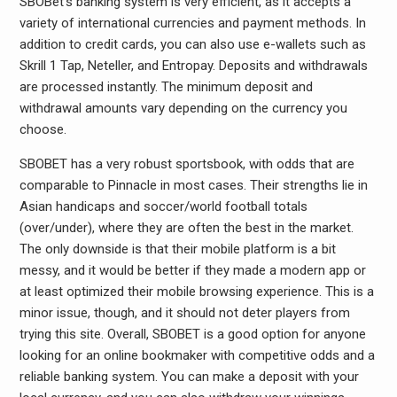
SBOBet’s banking system is very efficient, as it accepts a
variety of international currencies and payment methods. In
addition to credit cards, you can also use e-wallets such as
Skrill 1 Tap, Neteller, and Entropay. Deposits and withdrawals
are processed instantly. The minimum deposit and
withdrawal amounts vary depending on the currency you
choose.
SBOBET has a very robust sportsbook, with odds that are
comparable to Pinnacle in most cases. Their strengths lie in
Asian handicaps and soccer/world football totals
(over/under), where they are often the best in the market.
The only downside is that their mobile platform is a bit
messy, and it would be better if they made a modern app or
at least optimized their mobile browsing experience. This is a
minor issue, though, and it should not deter players from
trying this site. Overall, SBOBET is a good option for anyone
looking for an online bookmaker with competitive odds and a
reliable banking system. You can make a deposit with your