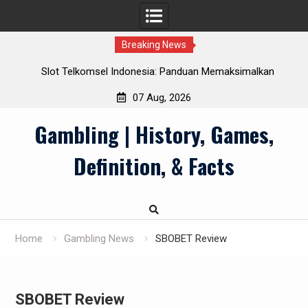
Breaking News
Slot Telkomsel Indonesia: Panduan Memaksimalkan
Manfaat Pulsa
07 Aug, 2026
Skip
Gambling | History, Games,
to
content
Definition, & Facts
Home
Gambling News
SBOBET Review
SBOBET Review