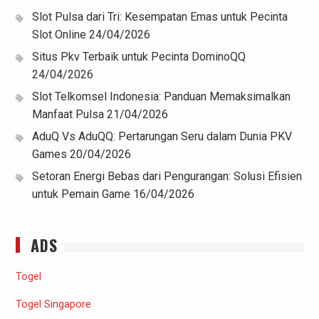
Slot Pulsa dari Tri: Kesempatan Emas untuk Pecinta
Slot Online
24/04/2026
Situs Pkv Terbaik untuk Pecinta DominoQQ
24/04/2026
Slot Telkomsel Indonesia: Panduan Memaksimalkan
Manfaat Pulsa
21/04/2026
AduQ Vs AduQQ: Pertarungan Seru dalam Dunia PKV
Games
20/04/2026
Setoran Energi Bebas dari Pengurangan: Solusi Efisien
untuk Pemain Game
16/04/2026
ADS
Togel
Togel Singapore