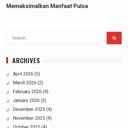
Memaksimalkan Manfaat Pulsa
Search
for:
ARCHIVES
April 2026
(5)
March 2026
(2)
February 2026
(4)
January 2026
(3)
December 2025
(4)
November 2025
(9)
October 2025
(4)