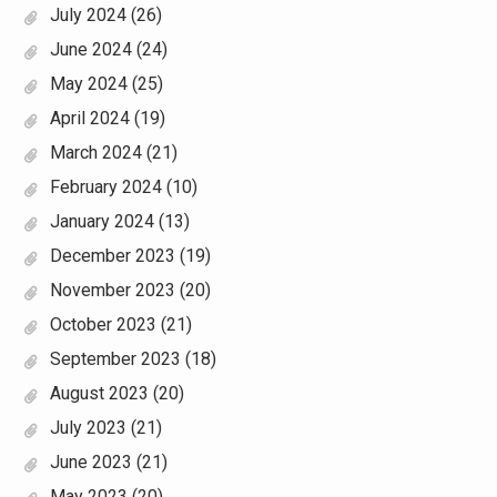
July 2024
(26)
June 2024
(24)
May 2024
(25)
April 2024
(19)
March 2024
(21)
February 2024
(10)
January 2024
(13)
December 2023
(19)
November 2023
(20)
October 2023
(21)
September 2023
(18)
August 2023
(20)
July 2023
(21)
June 2023
(21)
May 2023
(20)