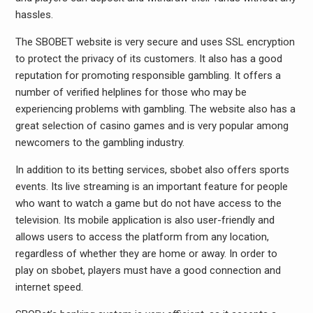
hassles.
The SBOBET website is very secure and uses SSL encryption
to protect the privacy of its customers. It also has a good
reputation for promoting responsible gambling. It offers a
number of verified helplines for those who may be
experiencing problems with gambling. The website also has a
great selection of casino games and is very popular among
newcomers to the gambling industry.
In addition to its betting services, sbobet also offers sports
events. Its live streaming is an important feature for people
who want to watch a game but do not have access to the
television. Its mobile application is also user-friendly and
allows users to access the platform from any location,
regardless of whether they are home or away. In order to
play on sbobet, players must have a good connection and
internet speed.