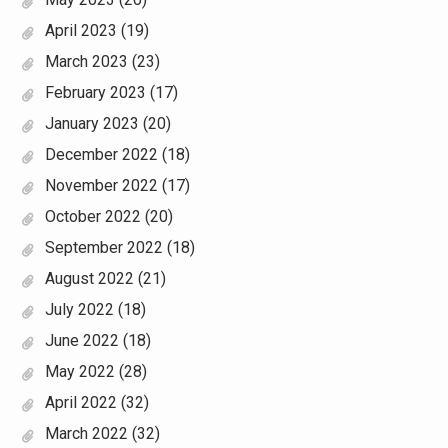
April 2023
(19)
March 2023
(23)
February 2023
(17)
January 2023
(20)
December 2022
(18)
November 2022
(17)
October 2022
(20)
September 2022
(18)
August 2022
(21)
July 2022
(18)
June 2022
(18)
May 2022
(28)
April 2022
(32)
March 2022
(32)