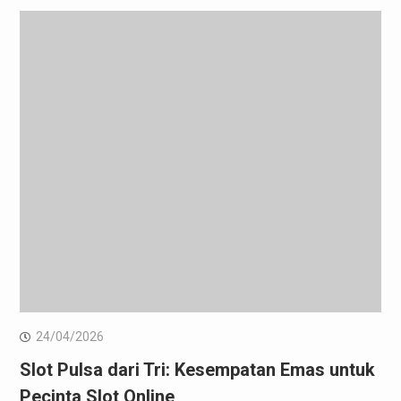
24/04/2026
Slot Pulsa dari Tri: Kesempatan Emas untuk
Pecinta Slot Online