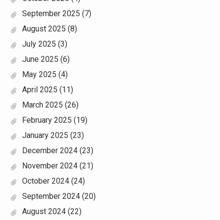
September 2025
(7)
August 2025
(8)
July 2025
(3)
June 2025
(6)
May 2025
(4)
April 2025
(11)
March 2025
(26)
February 2025
(19)
January 2025
(23)
December 2024
(23)
November 2024
(21)
October 2024
(24)
September 2024
(20)
August 2024
(22)