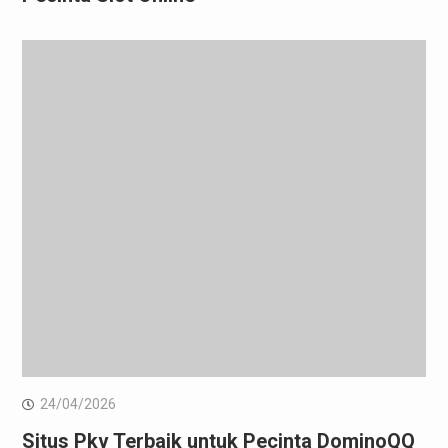
24/04/2026
Situs Pkv Terbaik untuk Pecinta DominoQQ